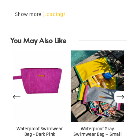
Show more
(Loading)
You May Also Like
Sw
Waterproof Swimwear
Waterproof Gray
Bag - Dark Pink
Swimwear Bag – Small