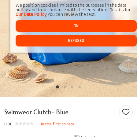
We position cookies limited to the purposes in the data
policy and in accordance with the legislation. Details for
Our Data Policy
You can review the text.
OK
REFUSED
Swimwear Clutch- Blue
0.00
Be the first to rate