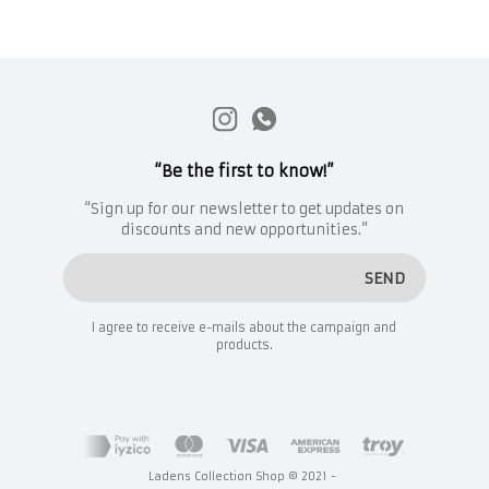
“Be the first to know!”
“Sign up for our newsletter to get updates on
discounts and new opportunities.”
SEND
I agree to receive e-mails about the campaign and
products.
Ladens Collection Shop © 2021 -