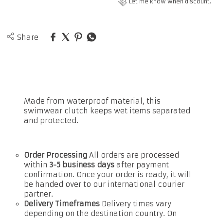
Let me know when discount.
Share
Made from waterproof material, this
swimwear clutch keeps wet items separated
and protected.
Order Processing
All orders are processed
within
3-5 business days
after payment
confirmation. Once your order is ready, it will
be handed over to our international courier
partner.
Delivery Timeframes
Delivery times vary
depending on the destination country. On