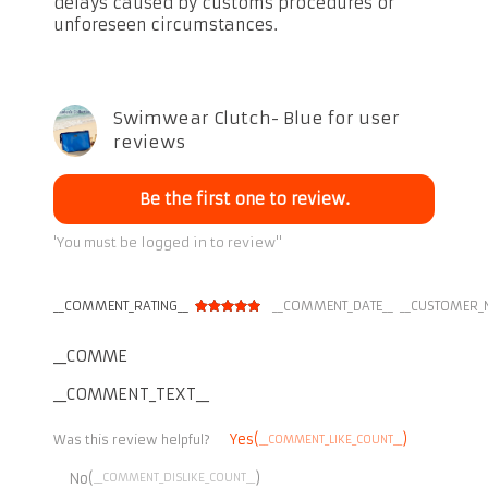
delays caused by customs procedures or
unforeseen circumstances.
Swimwear Clutch- Blue for user
reviews
Be the first one to review.
'You must be logged in to review''
__COMMENT_RATING__
__COMMENT_DATE__
__CUSTOMER_
__COMMENT_THUMBNAIL_IMG__
__COMMENT_TEXT__
Yes(
)
__COMMENT_LIKE_COUNT__
Was this review helpful?
No(
)
__COMMENT_DISLIKE_COUNT__