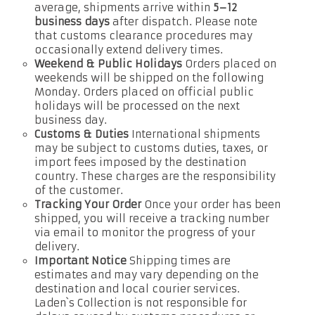
average, shipments arrive within
5–12
business days
after dispatch. Please note
that customs clearance procedures may
occasionally extend delivery times.
Weekend & Public Holidays
Orders placed on
weekends will be shipped on the following
Monday. Orders placed on official public
holidays will be processed on the next
business day.
Customs & Duties
International shipments
may be subject to customs duties, taxes, or
import fees imposed by the destination
country. These charges are the responsibility
of the customer.
Tracking Your Order
Once your order has been
shipped, you will receive a tracking number
via email to monitor the progress of your
delivery.
Important Notice
Shipping times are
estimates and may vary depending on the
destination and local courier services.
Laden`s Collection is not responsible for