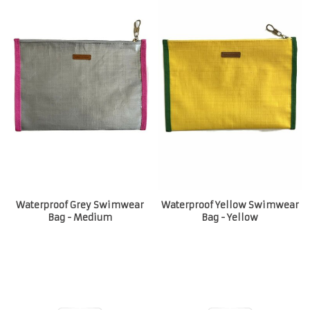
Waterproof Grey Swimwear
Waterproof Yellow Swimwear
Bag - Medium
Bag - Yellow