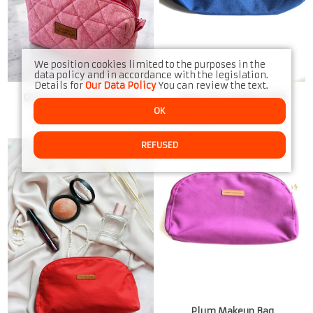
We position cookies limited to the purposes in the
data policy and in accordance with the legislation.
Details for
Our Data Policy
You can review the text.
Quilted Pink Makeup Bag
Royal Blue Makeup Bag
OK
Only few items left
Only few items left
REFUSED
Plum Makeup Bag