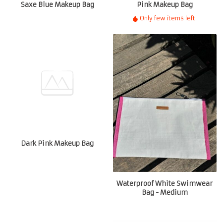
Saxe Blue Makeup Bag
Pink Makeup Bag
Only few items left
Dark Pink Makeup Bag
Waterproof White Swimwear
Bag - Medium