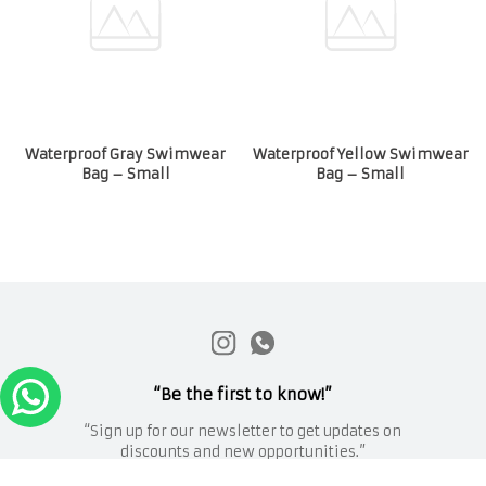
Waterproof Gray Swimwear
Waterproof Yellow Swimwear
Bag – Small
Bag – Small
“Be the first to know!”