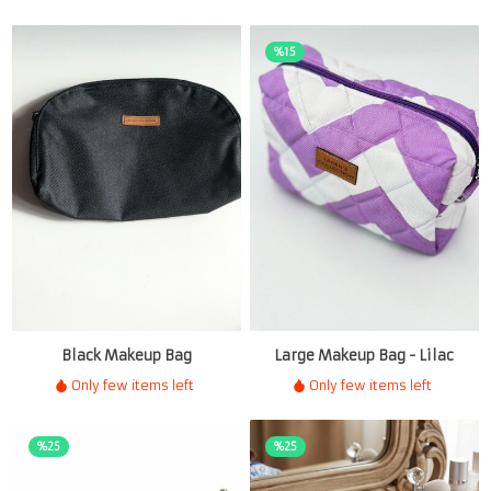
%15
Black Makeup Bag
Large Makeup Bag - Lilac
Only few items left
Only few items left
%25
%25