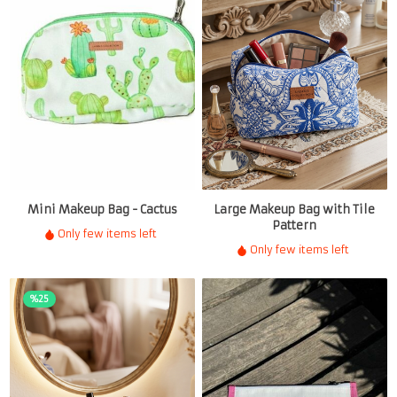
Mini Makeup Bag - Cactus
Large Makeup Bag with Tile
Pattern
Only few items left
Only few items left
%25