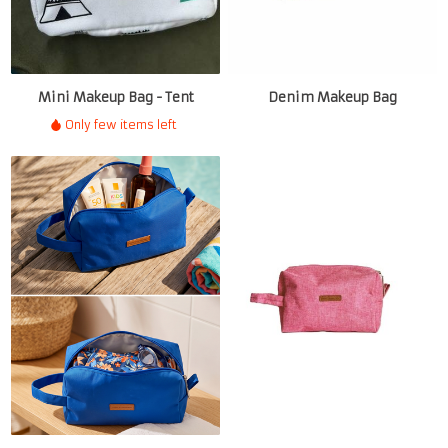
Mini Makeup Bag - Tent
Denim Makeup Bag
Only few items left