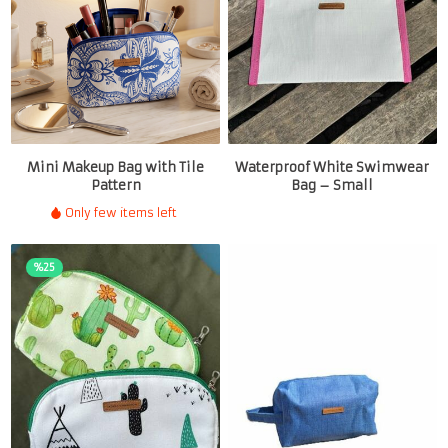
Mini Makeup Bag with Tile
Waterproof White Swimwear
Pattern
Bag – Small
Only few items left
%25