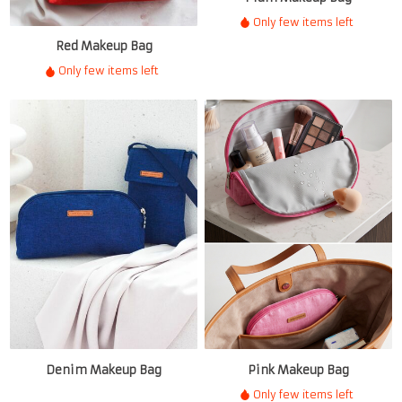
Only few items left
Red Makeup Bag
Only few items left
Denim Makeup Bag
Pink Makeup Bag
Only few items left