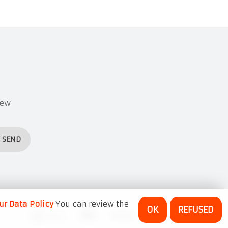
new
SEND
ur Data Policy
You can review the
OK
REFUSED