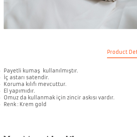
Product Det
Payetli kumaş kullanılmıştır.
İç astarı satendir.
Koruma kılıfı mevcuttur.
El yapımıdır.
Omuz da kullanmak için zincir askısı vardır.
Renk : Krem gold