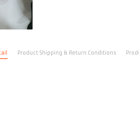
ail
Product Shipping & Return Conditions
Prod