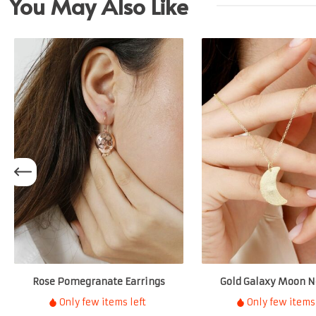
You May Also Like
Rose Pomegranate Earrings
Gold Galaxy Moon N
Only few items left
Only few items 