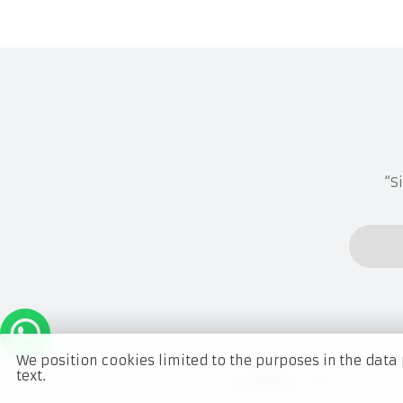
“S
We position cookies limited to the purposes in the data 
text.
Ladens Collection Shop © 2021 -
This site
Developed by