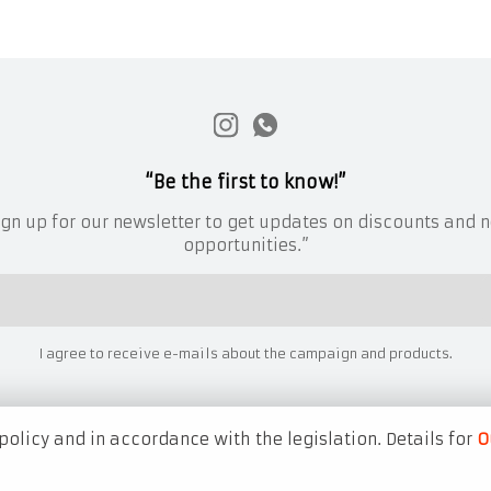
“Be the first to know!”
ign up for our newsletter to get updates on discounts and 
opportunities.”
I agree to receive e-mails about the campaign and products.
policy and in accordance with the legislation. Details for
O