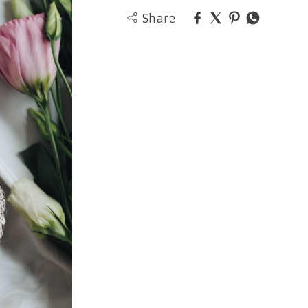
Share