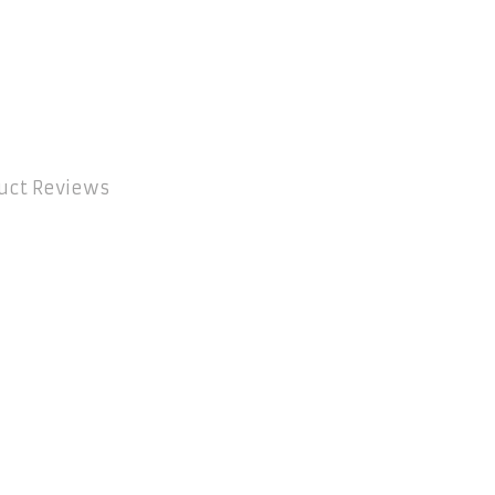
uct Reviews