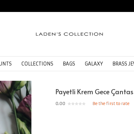
UNTS
COLLECTIONS
BAGS
GALAXY
BRASS J
Payetli Krem Gece Çantas
0.00
Be the first to rate