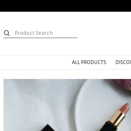
ALL PRODUCTS
DISCO