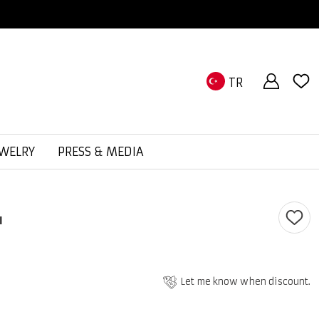
TR
EWELRY
PRESS & MEDIA
ı
Let me know when discount.