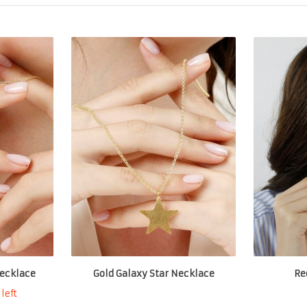
ecklace
Gold Galaxy Star Necklace
Re
left