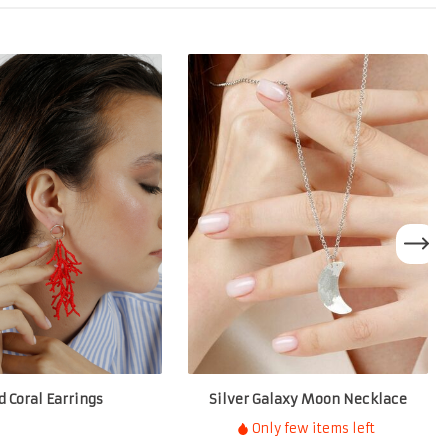
d Coral Earrings
Silver Galaxy Moon Necklace
Only few items left