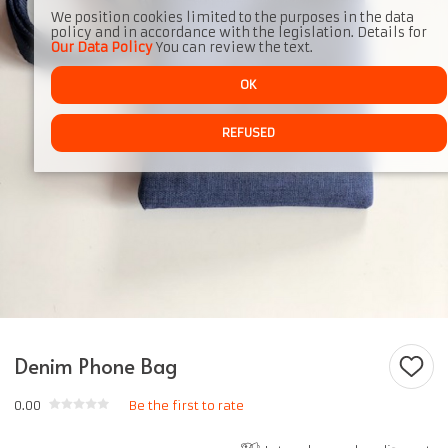
We position cookies limited to the purposes in the data
policy and in accordance with the legislation. Details for
Our Data Policy
You can review the text.
OK
REFUSED
Denim Phone Bag
0.00
Be the first to rate