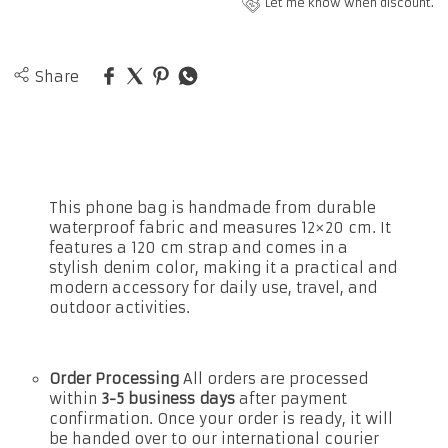
Let me know when discount.
Share
This phone bag is handmade from durable
waterproof fabric and measures 12×20 cm. It
features a 120 cm strap and comes in a
stylish denim color, making it a practical and
modern accessory for daily use, travel, and
outdoor activities.
Order Processing
All orders are processed
within
3-5 business days
after payment
confirmation. Once your order is ready, it will
be handed over to our international courier