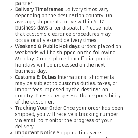
partner.
Delivery Timeframes
Delivery times vary
depending on the destination country. On
average, shipments arrive within
5–12
business days
after dispatch. Please note
that customs clearance procedures may
occasionally extend delivery times.
Weekend & Public Holidays
Orders placed on
weekends will be shipped on the following
Monday. Orders placed on official public
holidays will be processed on the next
business day.
Customs & Duties
International shipments
may be subject to customs duties, taxes, or
import fees imposed by the destination
country. These charges are the responsibility
of the customer.
Tracking Your Order
Once your order has been
shipped, you will receive a tracking number
via email to monitor the progress of your
delivery.
Important Notice
Shipping times are