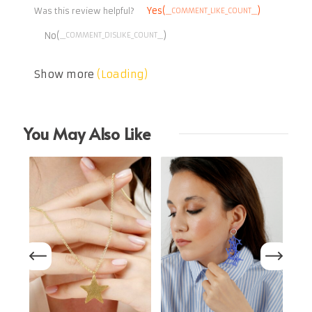
Yes(
)
__COMMENT_LIKE_COUNT__
Was this review helpful?
No(
)
__COMMENT_DISLIKE_COUNT__
Show more
(Loading)
You May Also Like