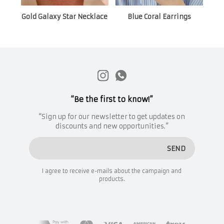
Gold Galaxy Star Necklace
Blue Coral Earrings
“Be the first to know!”
“Sign up for our newsletter to get updates on
discounts and new opportunities.”
SEND
I agree to receive e-mails about the campaign and
products.