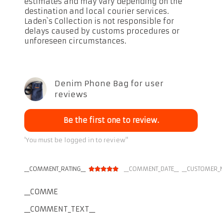
estimates and may vary depending on the
destination and local courier services.
Laden`s Collection is not responsible for
delays caused by customs procedures or
unforeseen circumstances.
Denim Phone Bag for user
reviews
Be the first one to review.
'You must be logged in to review''
__COMMENT_RATING__
__COMMENT_DATE__
__CUSTOMER_
__COMMENT_THUMBNAIL_IMG__
__COMMENT_TEXT__